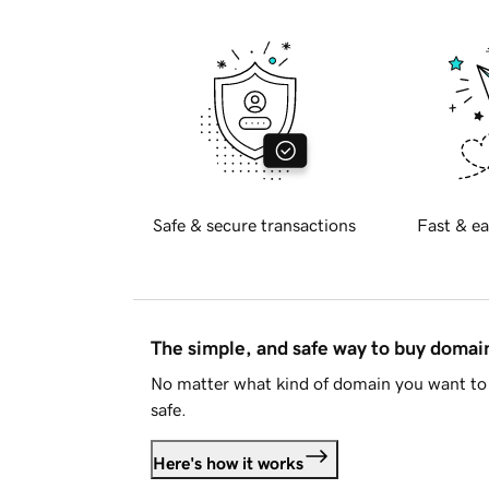
Safe & secure transactions
Fast & ea
The simple, and safe way to buy doma
No matter what kind of domain you want to 
safe.
Here's how it works