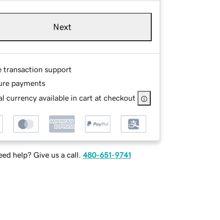
Next
e transaction support
ure payments
l currency available in cart at checkout
ed help? Give us a call.
480-651-9741