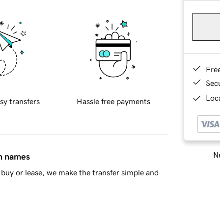
Fre
Sec
Loca
sy transfers
Hassle free payments
Ne
in names
buy or lease, we make the transfer simple and