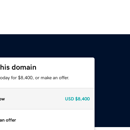
this domain
oday for $8,400, or make an offer.
ow
USD
$8,400
an offer