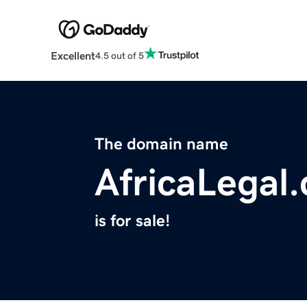
Excellent
4.5 out of 5
The domain name
AfricaLegal
is for sale!