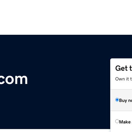
Get 
.com
Own it t
Buy n
Make 