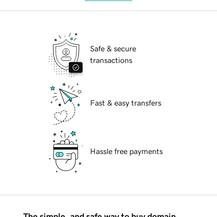
Safe & secure
transactions
Fast & easy transfers
Hassle free payments
The simple, and safe way to buy domain