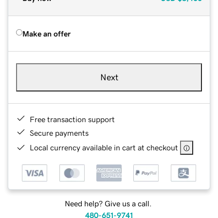
Make an offer
Next
Free transaction support
Secure payments
Local currency available in cart at checkout
Need help? Give us a call.
480-651-9741