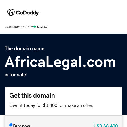
Excellent
4.5 out of 5
The domain name
AfricaLegal.com
is for sale!
Get this domain
Own it today for $8,400, or make an offer.
Buy now
USD
$8,400